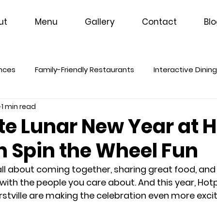
ut
Menu
Gallery
Contact
Bl
ences
Family-Friendly Restaurants
Interactive Dinin
1 min read
te Lunar New Year at 
h Spin the Wheel Fun
all about coming together, sharing great food, and
ith the people you care about. And this year, Hotp
tville are making the celebration even more excit