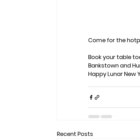
Come for the hotpo
Book your table to
Bankstown and Hurs
Happy Lunar New Ye
Recent Posts