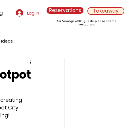
Reservations
Takeaway
og
Log In
For Bookings of 10+ guests, please call the
restaurant
g Ideas
Hotpot
 creating 
ot City 
ing!