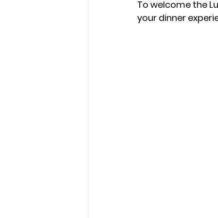
To welcome the Lun
your dinner experi