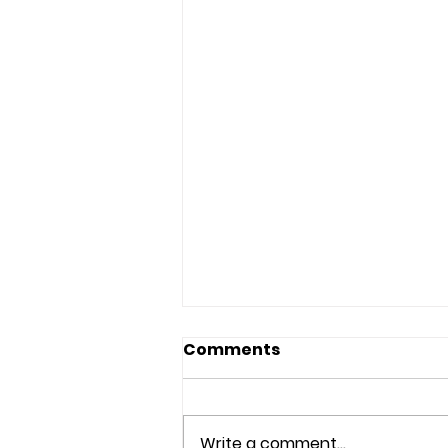
Comments
Write a comment...