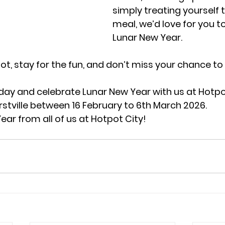
simply treating yourself 
meal, we’d love for you to 
Lunar New Year.
t, stay for the fun, and don’t miss your chance to 
day and celebrate Lunar New Year with us at Hotpo
tville between 16 February to 6th March 2026. 
ar from all of us at Hotpot City!