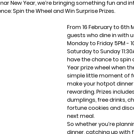
ar New Year, we’re bringing something fun and int
ence: Spin the Wheel and Win Surprise Prizes.
From 16 February to 6th 
guests who dine in with u
Monday to Friday 5PM - 1
Saturday to Sunday 11:30AM
have the chance to spin 
Year prize wheel when they 
simple little moment of f
make your hotpot dinner
rewarding. Prizes includes
dumplings, free drinks, ch
fortune cookies and disc
next meal. 
So whether you’re plannin
dinner, catching up with f