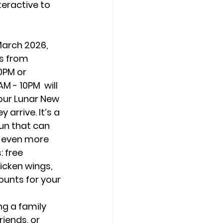
eractive to 
March 2026, 
s from 
0PM or 
 - 10PM  will 
our Lunar New 
arrive. It’s a 
un that can 
 even more 
: free 
icken wings, 
ounts for your 
g a family 
riends, or 