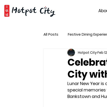
Abo
All Posts
Festive Dining Experi
Hotpot City
Feb 12
Celebra
City wit
Lunar New Year is 
special memories w
Bankstown and Hurs