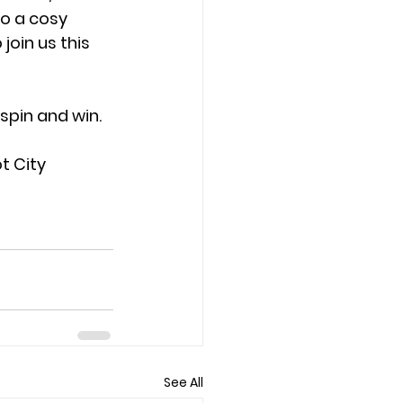
to a cosy 
join us this 
spin and win.
t City 
See All